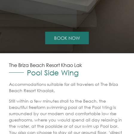
BOOK NOW
The Briza Beach Resort Khao Lak
Pool Side Wing
Accommodations suitable for all travelers at The Briza
Beach Resort Khaolak.
Still within a few minutes stroll to the Beach, the
beautiful freeform swimming pool at the Pool Wing is
surrounded by our modern and comfortable low rise
guestrooms, where you would spend all day relaxing in
the water, at the poolside or at our swim up Pool bar.
You also can choose to stay at our ground floor, ‘direct