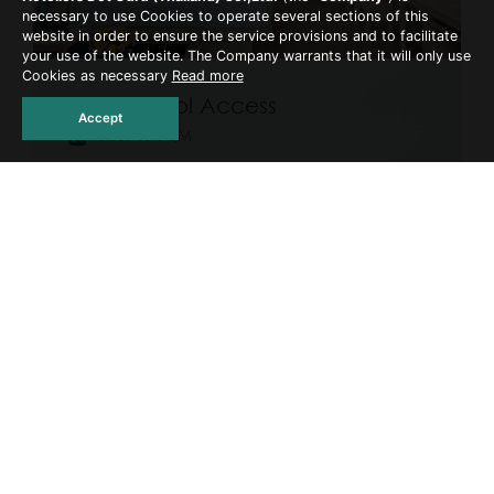
necessary to use Cookies to operate several sections of this
website in order to ensure the service provisions and to facilitate
your use of the website. The Company warrants that it will only use
Cookies as necessary
Read more
Deluxe Pool Access
Accept
Size: 40 SQM
Adult: 2
Bed: 1x King Size bed or 2x Single beds
Ground-floor rooms with direct access to the
pool. Each terrace includes two sun loungers.
Available with one king-size or two single beds.
Not recommended for young children or non-
swimmers.
READ MORE