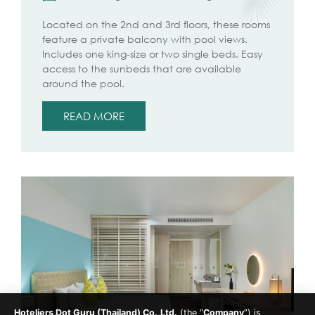
Located on the 2nd and 3rd floors, these rooms
feature a private balcony with pool views.
Includes one king-size or two single beds. Easy
access to the sunbeds that are available
around the pool.
READ MORE
Hoteliers Dot Guru (Thailand) Co.,Ltd.
(the “
Company
”) is