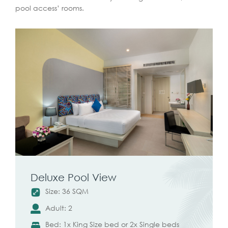
pool access’ rooms.
Deluxe Pool View
Size: 36 SQM
Adult: 2
Bed: 1x King Size bed or 2x Single beds