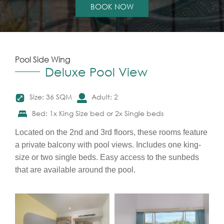
BOOK NOW
Pool Side Wing
Deluxe Pool View
Size: 36 SQM
Adult: 2
Bed: 1x King Size bed or 2x Single beds
Located on the 2nd and 3rd floors, these rooms feature
a private balcony with pool views. Includes one king-
size or two single beds. Easy access to the sunbeds
that are available around the pool.