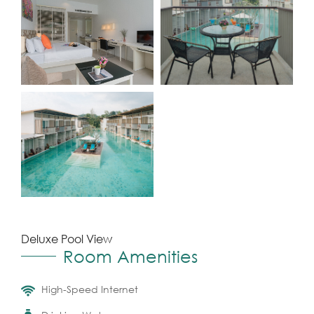
Deluxe Pool View
Room Amenities
High-Speed Internet