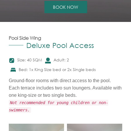
BOOK NOW
Pool Side Wing
Deluxe Pool Access
Size: 40 SQM
Adult: 2
Bed: 1x King Size bed or 2x Single beds
Ground-floor rooms with direct access to the pool.
Each terrace includes two sun loungers. Available with
one king-size or two single beds.
Not recommended for young children or non-
swimmers.