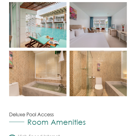
Deluxe Pool Access
Room Amenities